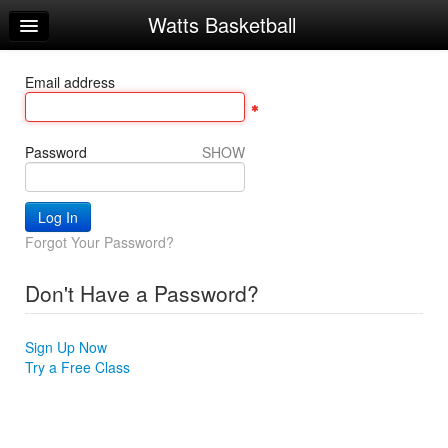
Watts Basketball
Home
Log In
Email address
Calendar
Make Appointment
Password
SHOW
Sign Up
Workouts
Forgot Your Password?
Try a Free Class
Don't Have a Password?
Request Info
Sign Up Now
Try a Free Class