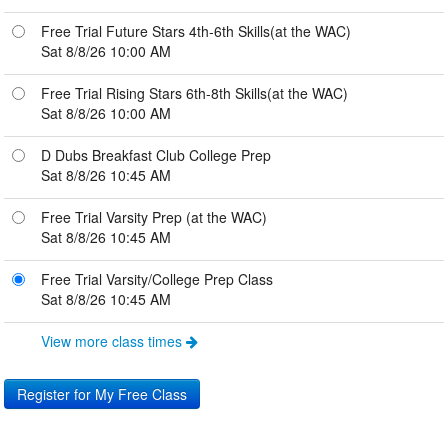
Free Trial Future Stars 4th-6th Skills(at the WAC)
Sat 8/8/26 10:00 AM
Free Trial Rising Stars 6th-8th Skills(at the WAC)
Sat 8/8/26 10:00 AM
D Dubs Breakfast Club College Prep
Sat 8/8/26 10:45 AM
Free Trial Varsity Prep (at the WAC)
Sat 8/8/26 10:45 AM
Free Trial Varsity/College Prep Class
Sat 8/8/26 10:45 AM
View more class times