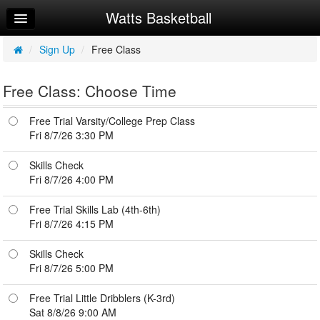
Watts Basketball
Home
Log In
/
Sign Up
/
Free Class
Calendar
Free Class: Choose Time
Make Appointment
Free Trial Varsity/College Prep Class
Sign Up
Fri 8/7/26 3:30 PM
Workouts
Skills Check
Fri 8/7/26 4:00 PM
Try a Free Class
Free Trial Skills Lab (4th-6th)
Request Info
Fri 8/7/26 4:15 PM
Skills Check
Fri 8/7/26 5:00 PM
Free Trial Little Dribblers (K-3rd)
Sat 8/8/26 9:00 AM